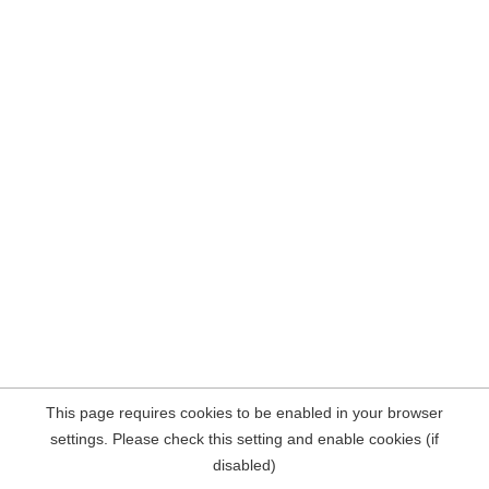
This page requires cookies to be enabled in your browser
settings. Please check this setting and enable cookies (if
disabled)