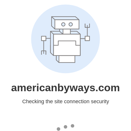
americanbyways.com
Checking the site connection security