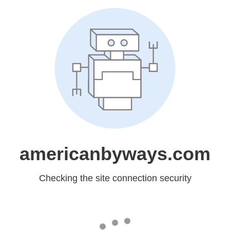
americanbyways.com
Checking the site connection security