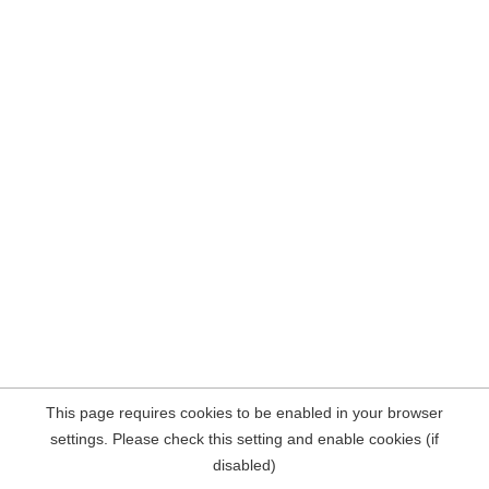
This page requires cookies to be enabled in your browser
settings. Please check this setting and enable cookies (if
disabled)