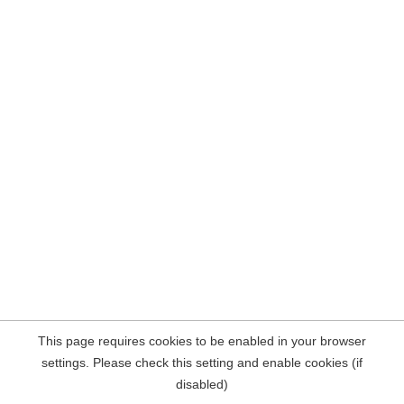
This page requires cookies to be enabled in your browser
settings. Please check this setting and enable cookies (if
disabled)