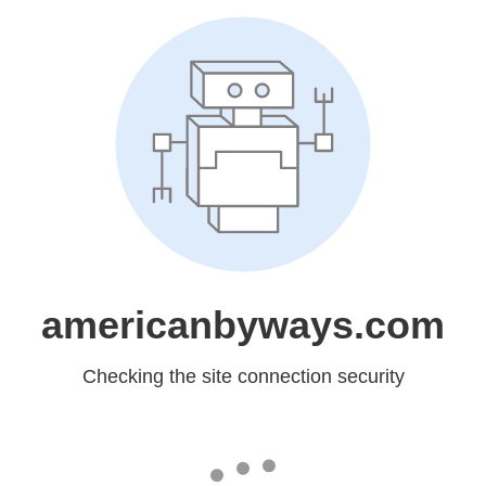
americanbyways.com
Checking the site connection security