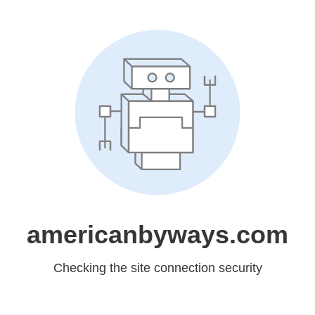
americanbyways.com
Checking the site connection security