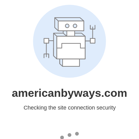
americanbyways.com
Checking the site connection security