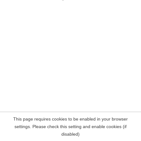
This page requires cookies to be enabled in your browser
settings. Please check this setting and enable cookies (if
disabled)