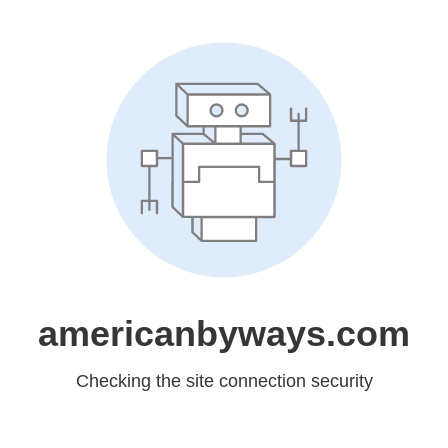
americanbyways.com
Checking the site connection security