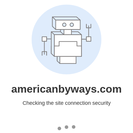
americanbyways.com
Checking the site connection security