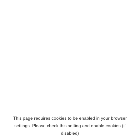
This page requires cookies to be enabled in your browser
settings. Please check this setting and enable cookies (if
disabled)