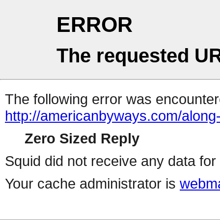
ERROR
The requested UR
The following error was encountere
http://americanbyways.com/along-
Zero Sized Reply
Squid did not receive any data for 
Your cache administrator is
webma