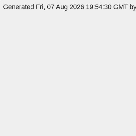
Generated Fri, 07 Aug 2026 19:54:30 GMT by